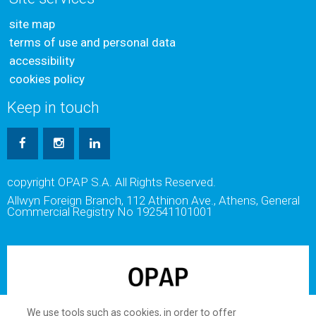
site map
terms of use and personal data
accessibility
cookies policy
Keep in touch
copyright OPAP S.A. All Rights Reserved.
Allwyn Foreign Branch, 112 Athinon Ave., Athens, General
Commercial Registry No 192541101001
We use tools such as cookies, in order to offer