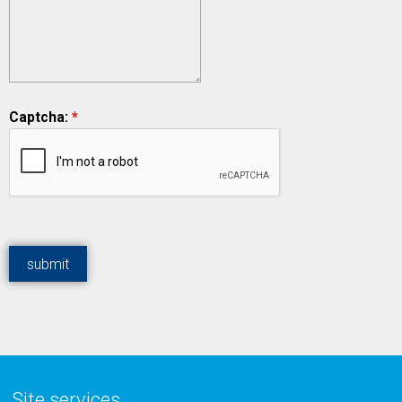
Captcha:
*
Site services