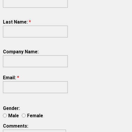
Last Name:
*
Company Name:
Email:
*
Gender:
Male
Female
Comments: