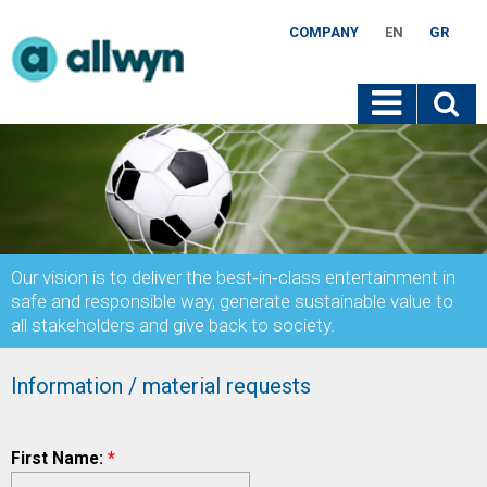
COMPANY
EN
GR
Our vision is to deliver the best‐in‐class entertainment in
safe and responsible way, generate sustainable value to
all stakeholders and give back to society.
Information / material requests
First Name:
*