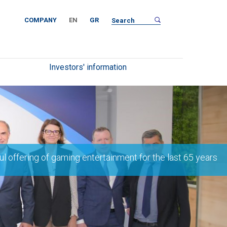
COMPANY
EN
GR
Investors' information
l offering of gaming entertainment for the last 65 years