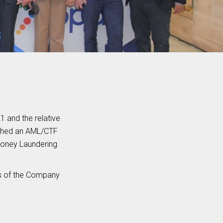
 and the relative
ished an AML/CTF
Money Laundering
rs of the Company