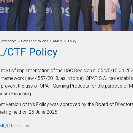
/
/
Governance
Codes and policies
AML/CTF Policy
/CTF Policy
ontext of implementation of the HGC Decision n. 554/5/15.04.2021
d framework (law 4557/2018, as in force), OPAP S.A. has establ
o prevent the use of OPAP Gaming Products for the purpose of 
orism Financing.
ent version of this Policy was approved by the Board of Directo
eeting held on 25 June 2025
ML/CTF Policy