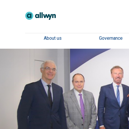
About us
Governance