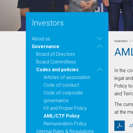
Investors
About us
/
Investors
Governance
AML
Board of Directors
Board Committees
Codes and policies
In the c
Articles of association
legal an
Code of conduct
Policy t
Code of corporate
and Terr
governance
The curr
Fit and Proper Policy
at the m
AML/CTF Policy
Remuneration Policy
A
Internal Rules & Regulations