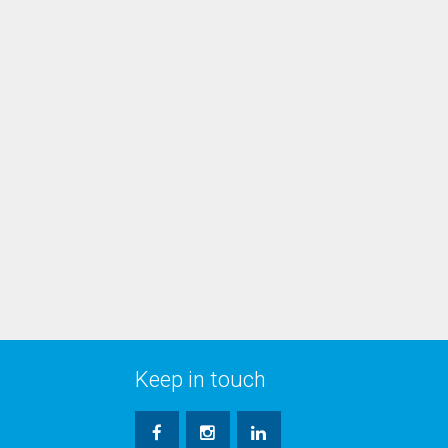
Keep in touch