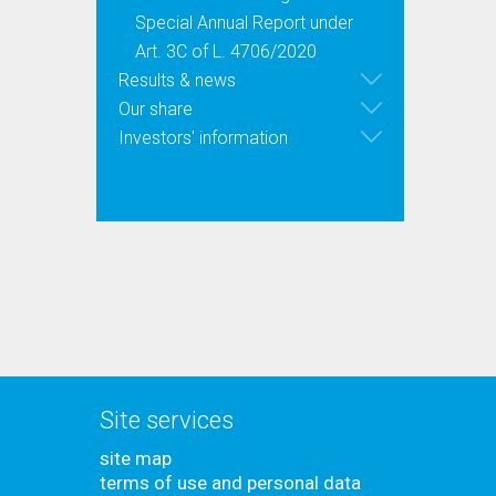
Special Annual Report under
Art. 3C of L. 4706/2020
Results & news
Our share
Investors' information
Site services
site map
terms of use and personal data