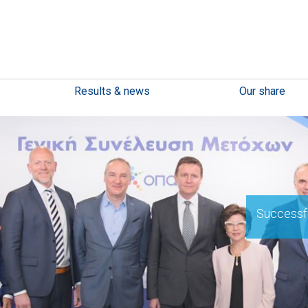
Results & news
Our share
Successfu