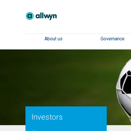
About us
Governance
Investors