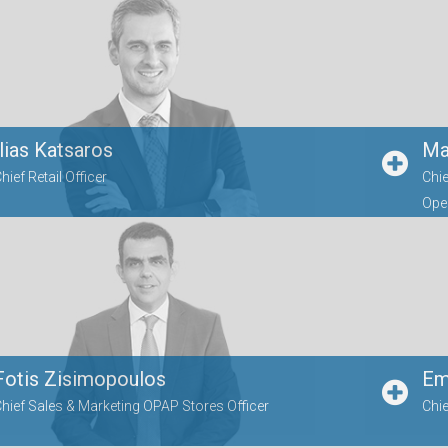
Ilias Katsaros
Ma
hief Retail Officer
Chie
Oper
Fotis Zisimopoulos
Emi
hief Sales & Marketing OPAP Stores Officer
Chie