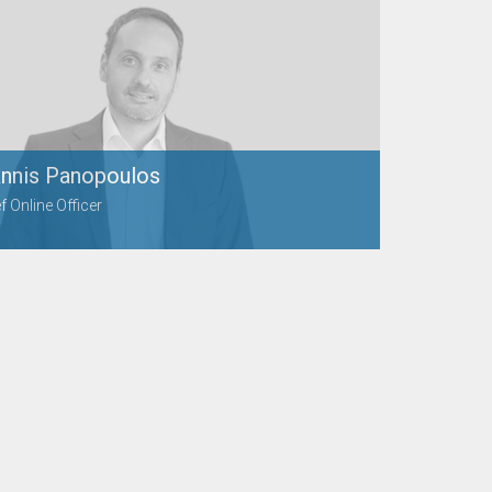
annis Panopoulos
f Online Officer