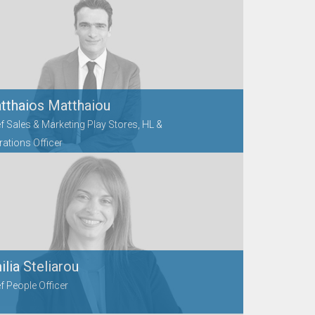
tthaios Matthaiou
f Sales & Marketing Play Stores, HL &
ations Officer
lia Steliarou
f People Officer