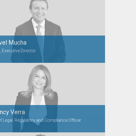
vel Mucha
 Executive Director
ncy Verra
f Legal, Regulatory and Compliance Officer