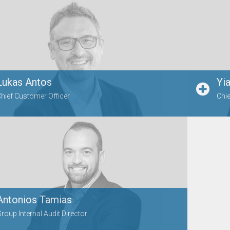
Lukas Antos
Yi
hief Customer Officer
Chie
Antonios Tamias
roup Internal Audit Director