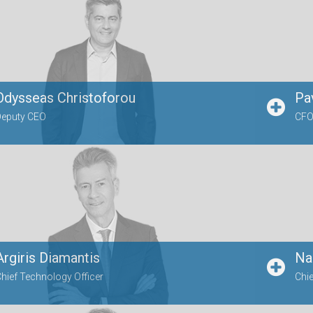
Odysseas Christoforou
Pa
Deputy CEO
CFO,
Argiris Diamantis
Na
hief Technology Officer
Chie