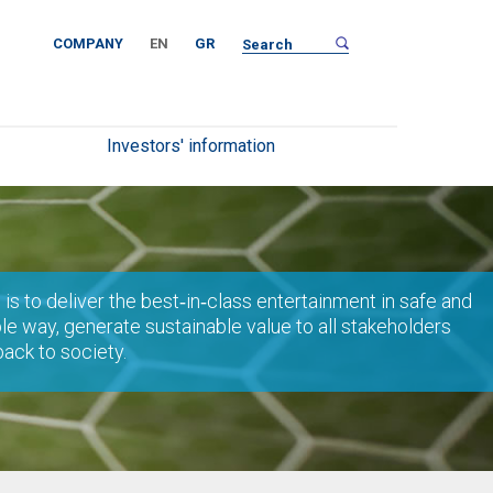
COMPANY
EN
GR
Investors' information
 is to deliver the best‐in‐class entertainment in safe and
le way, generate sustainable value to all stakeholders
back to society.