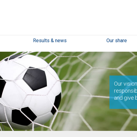
Results & news
Our share
Our vision
responsib
and give 