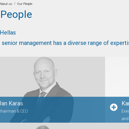
/
About us
Our People
 People
 Hellas
 senior management has a diverse range of experti
Jan Karas
Ka
Chairman & CEO
Exe
and