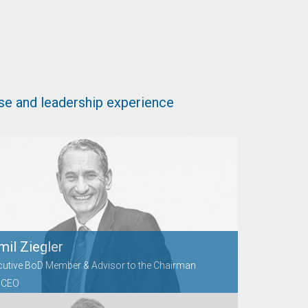
se and leadership experience
mil Ziegler
cutive BoD Member & Advisor to the Chairman
 CEO