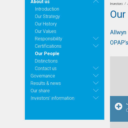
About us
/
Investors
Introduction
Our
Our Strategy
Our History
Our Values
Allwyn
Responsibility
OPAP’s
Certifications
Our People
Distinctions
Contact us
Governance
Results & news
Our share
Investors' information