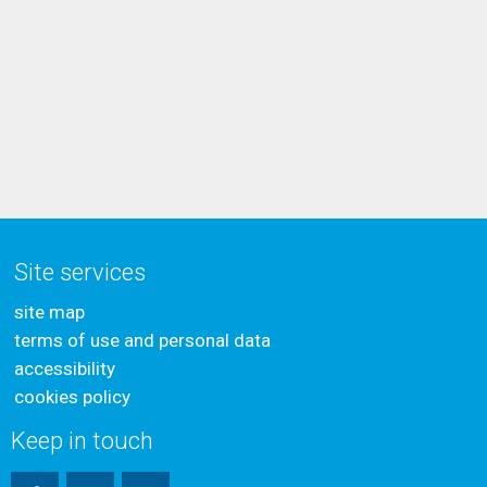
Site services
site map
terms of use and personal data
accessibility
cookies policy
Keep in touch