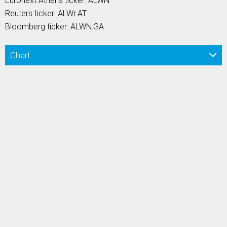
Euronext Athens ticker: ALWN
Reuters ticker: ALWr.AT
Bloomberg ticker: ALWN:GA
Chart