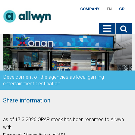
COMPANY
EN
GR
Development of the agencies as local gaming
entertainment destination
Share information
as of 17.3.2026 OPAP stock has been renamed to Allwyn
with