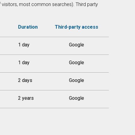
of visitors, most common searches). Third party
Duration
Third-party access
1 day
Google
1 day
Google
2 days
Google
2 years
Google