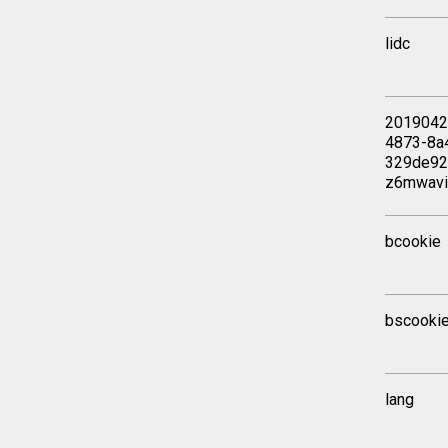
lidc
2019042
4873-8a
329de92
z6mwav
bcookie
bscooki
lang