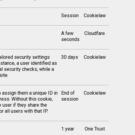
Session
Cookielaw
A few
Cloudfare
seconds
ilored security settings
30 days
Cookielaw
stance, a user identified as
al security checks, while a
ite.
o assign them a unique ID in
End of
Cookielaw
ress. Without this cookie,
session
 user if they share the
 all users with that IP.
1 year
One Trust