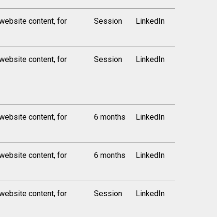
 website content, for
Session
LinkedIn
 website content, for
Session
LinkedIn
 website content, for
6 months
LinkedIn
 website content, for
6 months
LinkedIn
 website content, for
Session
LinkedIn