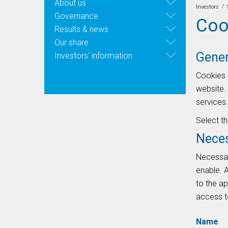
About us
/
Investors
Governance
Coo
Results & news
Our share
Gener
Investors' information
Cookies 
website. 
services.
Select t
Nece
Necessary
enable. A
to the ap
access to
Name