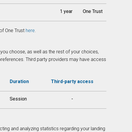
1 year
One Trust
of One Trust
here
.
 you choose, as well as the rest of your choices,
 preferences. Third party providers may have access
Duration
Third-party access
Session
-
cting and analyzing statistics regarding your landing