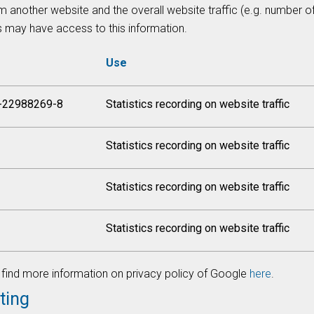
m another website and the overall website traffic (e.g. number 
s may have access to this information.
Use
-22988269-8
Statistics recording on website traffic
Statistics recording on website traffic
Statistics recording on website traffic
Statistics recording on website traffic
find more information on privacy policy of Google
here
.
ting