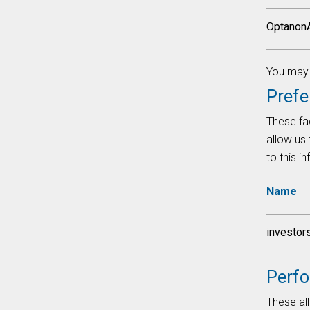
Optanon
You may f
Prefe
These fac
allow us
to this i
Name
investor
Perf
These all