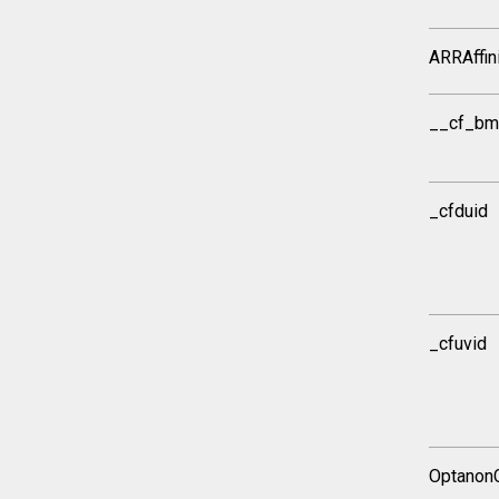
ARRAffin
__cf_bm
_cfduid
_cfuvid
Optanon