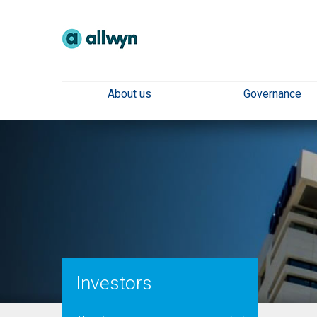
About us
Governance
Investors