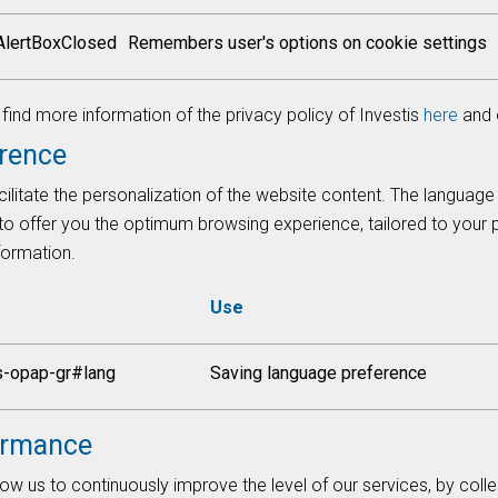
AlertBoxClosed
Remembers user's options on cookie settings
ind more information of the privacy policy of Investis
here
and 
rence
ilitate the personalization of the website content. The language
 to offer you the optimum browsing experience, tailored to your
nformation.
Use
s-opap-gr#lang
Saving language preference
ormance
ow us to continuously improve the level of our services, by colle