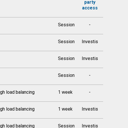
party
access
Session
-
Session
Investis
Session
Investis
Session
-
gh load balancing
1 week
-
gh load balancing
1 week
Investis
gh load balancing
Session
Investis