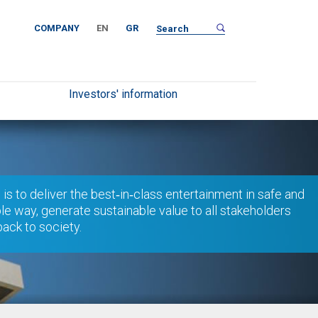
COMPANY
EN
GR
Investors' information
 is to deliver the best‐in‐class entertainment in safe and
le way, generate sustainable value to all stakeholders
back to society.