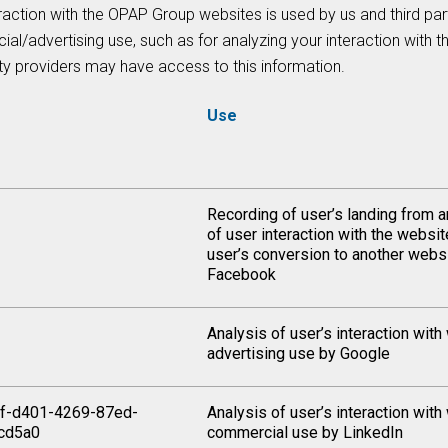
raction with the OPAP Group websites is used by us and third par
al/advertising use, such as for analyzing your interaction with 
ty providers may have access to this information.
Use
Recording of user’s landing from a
of user interaction with the websi
user’s conversion to another webs
Facebook
Analysis of user’s interaction with
advertising use by Google
f-d401-4269-87ed-
Analysis of user’s interaction with
cd5a0
commercial use by LinkedIn