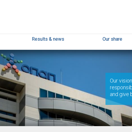
Results & news
Our share
Our vision
responsib
and give 