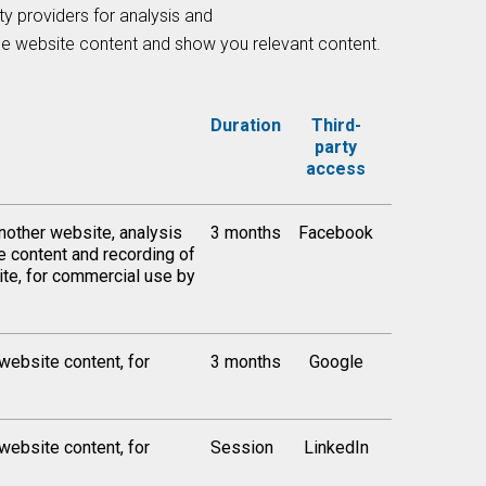
ty providers for analysis and
the website content and show you relevant content.
Duration
Third-
party
access
nother website, analysis
3 months
Facebook
te content and recording of
ite, for commercial use by
 website content, for
3 months
Google
 website content, for
Session
LinkedIn