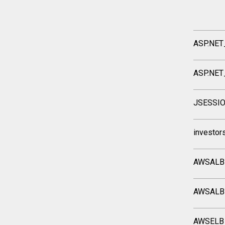
ASP.NET
ASP.NET
JSESSI
investor
AWSALB
AWSALB
AWSELB