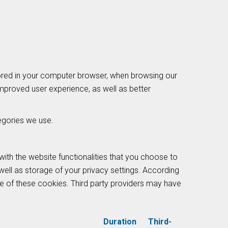
tored in your computer browser, when browsing our
improved user experience, as well as better
egories we use.
with the website functionalities that you choose to
well as storage of your privacy settings. According
nce of these cookies. Third party providers may have
Duration
Third-