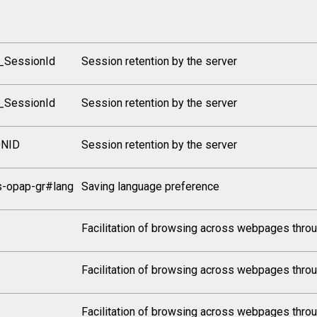
_SessionId
Session retention by the server
_SessionId
Session retention by the server
ONID
Session retention by the server
s-opap-gr#lang
Saving language preference
Facilitation of browsing across webpages throu
Facilitation of browsing across webpages throu
Facilitation of browsing across webpages throu