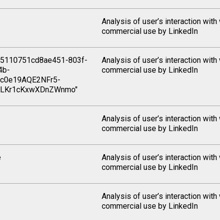
Analysis of user’s interaction with
commercial use by LinkedIn
5110751cd8ae451-803f-
Analysis of user’s interaction with
4b-
commercial use by LinkedIn
c0e19AQE2NFr5-
iLKr1cKxwXDnZWnmo"
Analysis of user’s interaction with
commercial use by LinkedIn
e
Analysis of user’s interaction with
commercial use by LinkedIn
Analysis of user’s interaction with
commercial use by LinkedIn