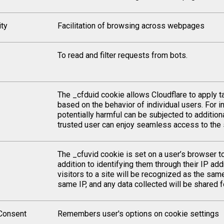
ity
Facilitation of browsing across webpages
To read and filter requests from bots.
The _cfduid cookie allows Cloudflare to apply ta
based on the behavior of individual users. For in
potentially harmful can be subjected to addition
trusted user can enjoy seamless access to the s
The _cfuvid cookie is set on a user’s browser t
addition to identifying them through their IP add
visitors to a site will be recognized as the same
same IP, and any data collected will be shared for
Consent
Remembers user's options on cookie settings