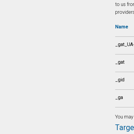
to us fro
provider
Name
_gat_UA
_gat
_gid
_ga
You may 
Targe