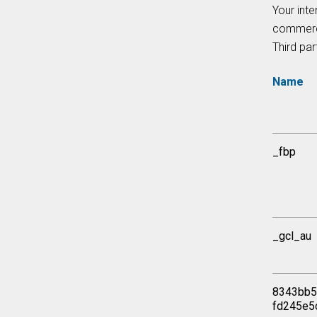
Your inte
commerci
Third par
Name
_fbp
_gcl_au
8343bb5
fd245e5