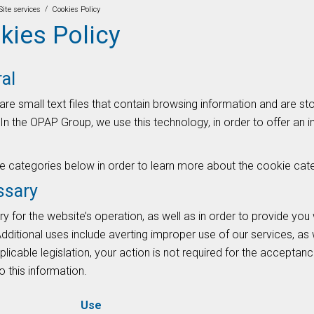
/
Site services
Cookies Policy
kies Policy
al
are small text files that contain browsing information and are s
In the OPAP Group, we use this technology, in order to offer an 
he categories below in order to learn more about the cookie cat
ssary
 for the website’s operation, as well as in order to provide you 
dditional uses include averting improper use of our services, as 
plicable legislation, your action is not required for the accepta
 this information.
Use