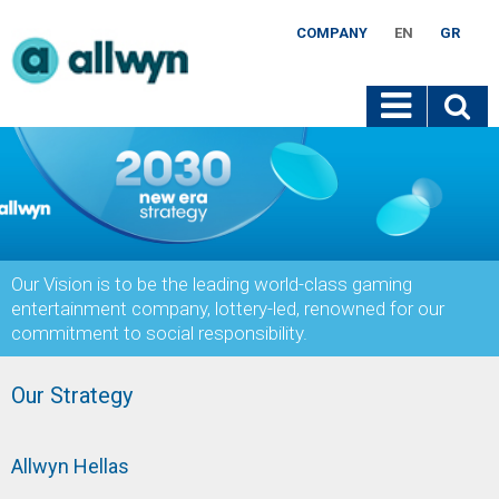
COMPANY
EN
GR
Our Vision is to be the leading world-class gaming
entertainment company, lottery-led, renowned for our
commitment to social responsibility.
Our Strategy
Allwyn Hellas