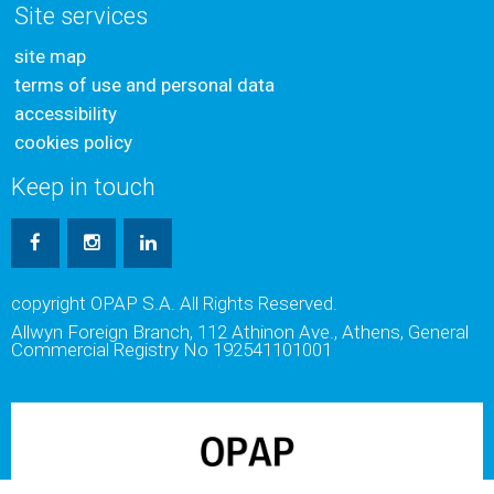
Site services
site map
terms of use and personal data
accessibility
cookies policy
Keep in touch
copyright OPAP S.A. All Rights Reserved.
Allwyn Foreign Branch, 112 Athinon Ave., Athens, General
Commercial Registry No 192541101001