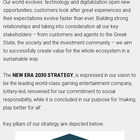
Our world evolves: technology and digitalization open new
opportunities, customers look after great experiences and
their expectations evolve faster than ever. Building strong
relationships and taking into consideration all our key
stakeholders – from customers and agents to the Greek
State, the society and the investment community – we aim
to successfully create value for the whole ecosystem in a
sustainable way.
The
NEW ERA 2030 STRATEGY
, is expressed in our vision to
be the leading world-class gaming entertainment company,
lottery-led, renowned for our commitment to social
responsibility, while it is concluded in our purpose for ‘making
play better for all’.
Key pillars of our strategy are depicted below: