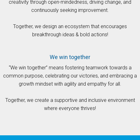
creativity through open-mindedness, driving change, and
continuously seeking improvement.
Together, we design an ecosystem that encourages
breakthrough ideas & bold actions!
We win together
“We win together” means fostering teamwork towards a
common purpose, celebrating our victories, and embracing a
growth mindset with agility and empathy for all.
Together, we create a supportive and inclusive environment
where everyone thrives!