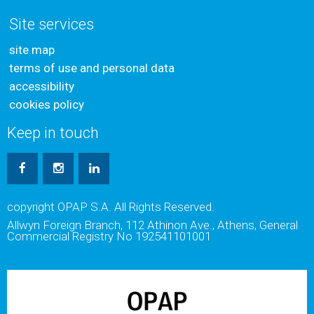
Site services
site map
terms of use and personal data
accessibility
cookies policy
Keep in touch
copyright OPAP S.A. All Rights Reserved.
Allwyn Foreign Branch, 112 Athinon Ave., Athens, General
Commercial Registry No 192541101001