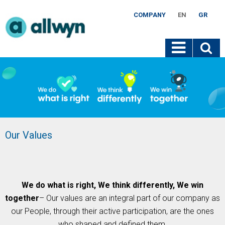
COMPANY
EN
GR
Our Values
We do what is right, We think differently, We win
together
– Our values are an integral part of our company as
our People, through their active participation, are the ones
who shaped and defined them.