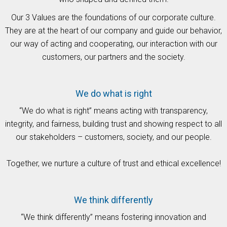
Our 3 Values are the foundations of our corporate culture.
They are at the heart of our company and guide our behavior,
our way of acting and cooperating, our interaction with our
customers, our partners and the society.
We do what is right
“We do what is right” means acting with transparency,
integrity, and fairness, building trust and showing respect to all
our stakeholders – customers, society, and our people.
Together, we nurture a culture of trust and ethical excellence!
We think differently
“We think differently” means fostering innovation and