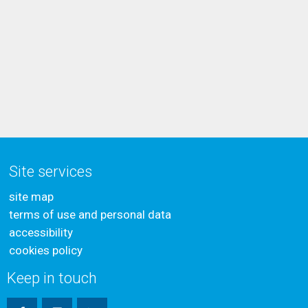
Site services
site map
terms of use and personal data
accessibility
cookies policy
Keep in touch