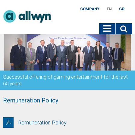
COMPANY
EN
GR
Successful offering of gaming entertainment for the last
65 years
Remuneration Policy
Remuneration Policy